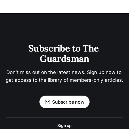
Subscribe to The 
Guardsman
Don't miss out on the latest news. Sign up now to 
get access to the library of members-only articles.
Subscribe now
Sign up