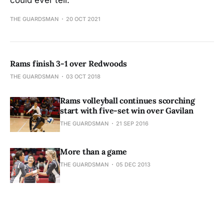
could ever tell.
THE GUARDSMAN
20 OCT 2021
Rams finish 3-1 over Redwoods
THE GUARDSMAN
03 OCT 2018
Rams volleyball continues scorching
start with five-set win over Gavilan
THE GUARDSMAN
21 SEP 2016
More than a game
THE GUARDSMAN
05 DEC 2013