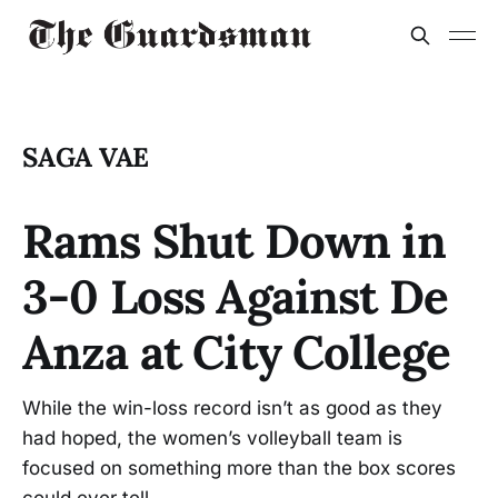
SAGA VAE
Rams Shut Down in
3-0 Loss Against De
Anza at City College
While the win-loss record isn’t as good as they
had hoped, the women’s volleyball team is
focused on something more than the box scores