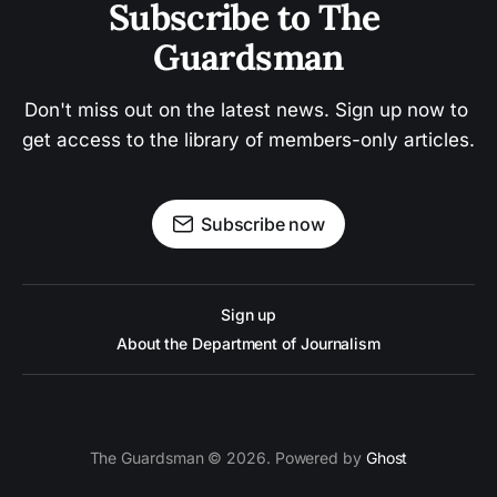
Subscribe to The 
Guardsman
Don't miss out on the latest news. Sign up now to 
get access to the library of members-only articles.
Subscribe now
Sign up
About the Department of Journalism
The Guardsman © 2026. Powered by
Ghost