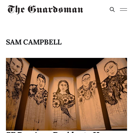
SAM CAMPBELL