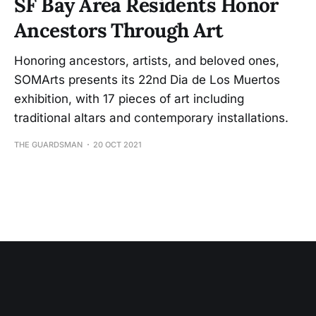
SF Bay Area Residents Honor
Ancestors Through Art
Honoring ancestors, artists, and beloved ones,
SOMArts presents its 22nd Dia de Los Muertos
exhibition, with 17 pieces of art including
traditional altars and contemporary installations.
THE GUARDSMAN
20 OCT 2021