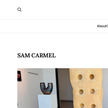
About
SAM CARMEL