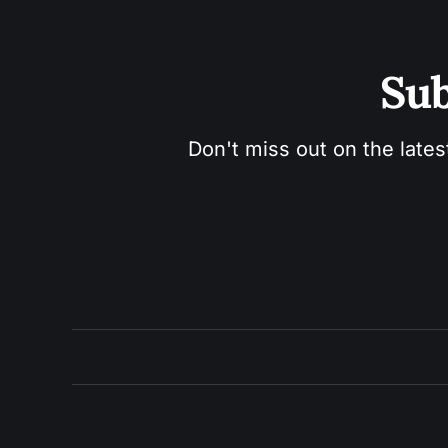
Sub
Don't miss out on the lates