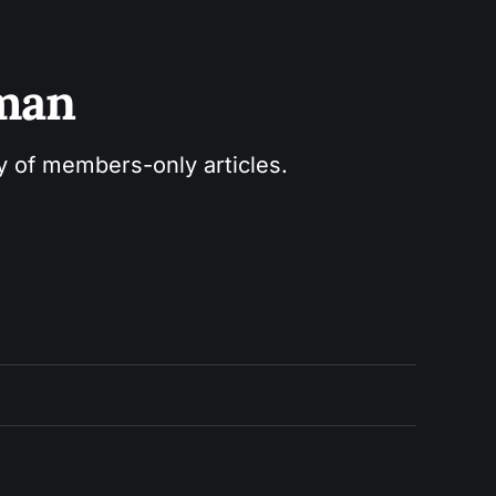
sman
ry of members-only articles.