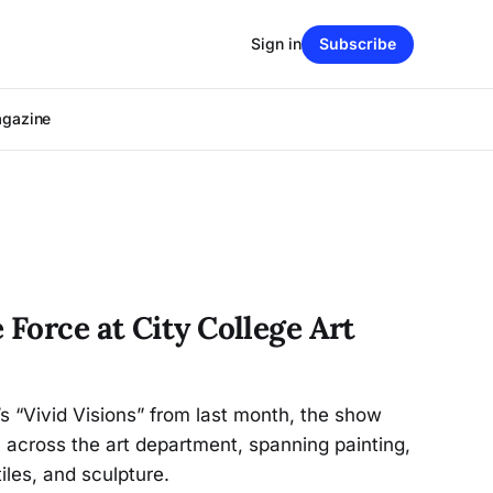
Sign in
Subscribe
agazine
 Force at City College Art
s “Vivid Visions” from last month, the show
across the art department, spanning painting,
iles, and sculpture.