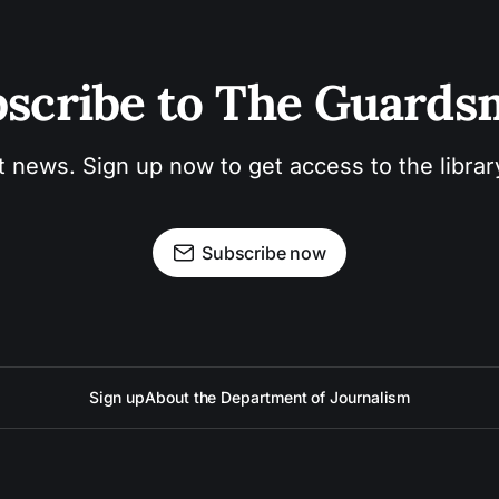
scribe to The Guard
t news. Sign up now to get access to the libra
Subscribe now
Sign up
About the Department of Journalism