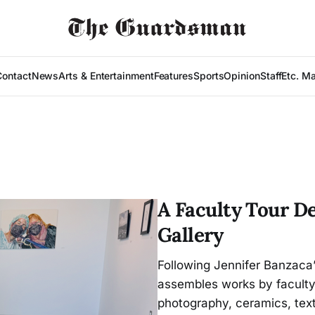
Contact
News
Arts & Entertainment
Features
Sports
Opinion
Staff
Etc. M
A Faculty Tour De
Gallery
Following Jennifer Banzaca’
assembles works by faculty 
photography, ceramics, text