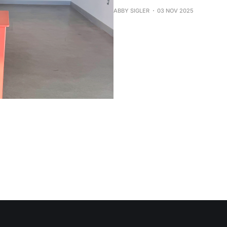
ABBY SIGLER
03 NOV 2025