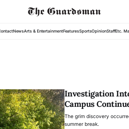
Contact
News
Arts & Entertainment
Features
Sports
Opinion
Staff
Etc. M
Investigation In
Campus Continu
The grim discovery occurr
summer break.