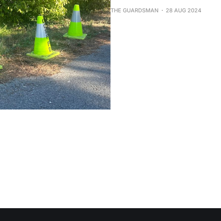
THE GUARDSMAN
28 AUG 2024