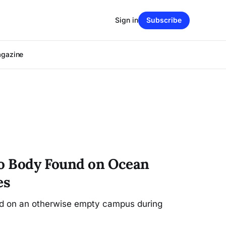
Sign in
Subscribe
agazine
to Body Found on Ocean
es
ed on an otherwise empty campus during