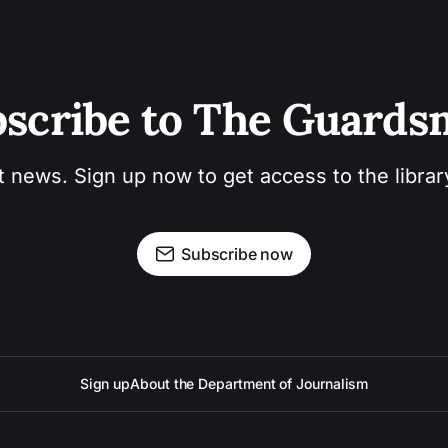
scribe to The Guard
t news. Sign up now to get access to the libra
Subscribe now
Sign up
About the Department of Journalism