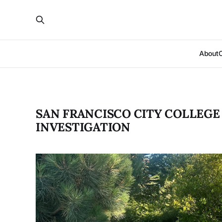
About
SAN FRANCISCO CITY COLLEGE
INVESTIGATION