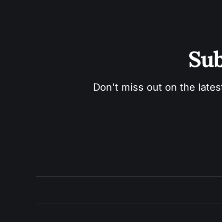
Sub
Don't miss out on the lates