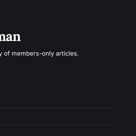
sman
ry of members-only articles.