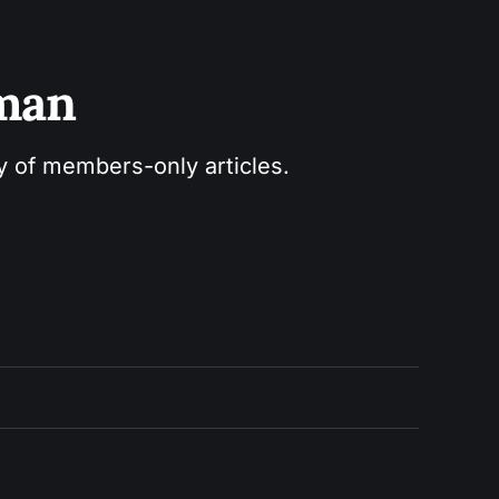
sman
ry of members-only articles.