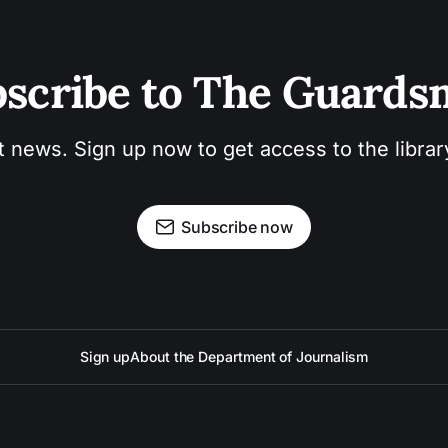
scribe to The Guard
t news. Sign up now to get access to the libra
Subscribe now
Sign up
About the Department of Journalism