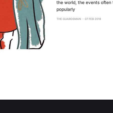
the world, the events often 
popularly
THE GUARDSMAN
07 FEB 2018