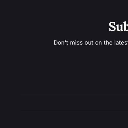
Sub
Don't miss out on the lates