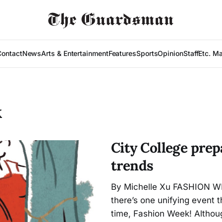
Contact
News
Arts & Entertainment
Features
Sports
Opinion
Staff
Etc. M
K
City College pre
trends
By Michelle Xu FASHION WE
there’s one unifying event 
time, Fashion Week! Altho