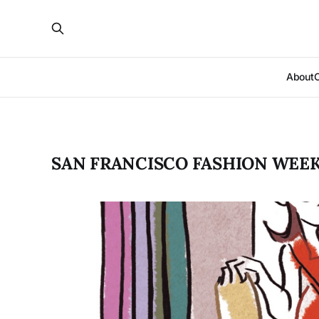
About
SAN FRANCISCO FASHION WEE