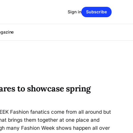
Sign in
Subscribe
agazine
pares to showcase spring
EK Fashion fanatics come from all around but
that brings them together at one place and
ugh many Fashion Week shows happen all over