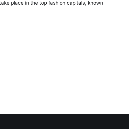
take place in the top fashion capitals, known