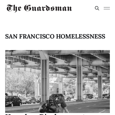
SAN FRANCISCO HOMELESSNESS