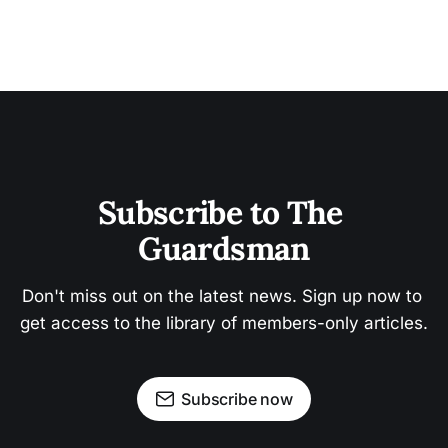
Subscribe to The 
Guardsman
Don't miss out on the latest news. Sign up now to 
get access to the library of members-only articles.
Subscribe now