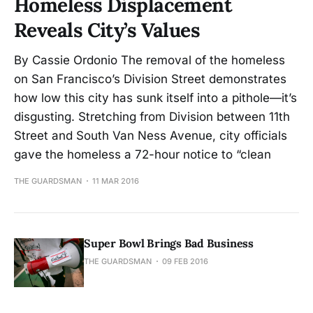
Homeless Displacement
Reveals City’s Values
By Cassie Ordonio The removal of the homeless
on San Francisco’s Division Street demonstrates
how low this city has sunk itself into a pithole—it’s
disgusting. Stretching from Division between 11th
Street and South Van Ness Avenue, city officials
gave the homeless a 72-hour notice to “clean
THE GUARDSMAN
11 MAR 2016
Super Bowl Brings Bad Business
THE GUARDSMAN
09 FEB 2016