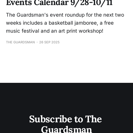
Events Calendar 9/28-10/11
The Guardsman's event roundup for the next two
weeks includes a basketball jamboree, a free
music festival and an art print workshop!
THE GUARDSMAN
26 SEP 2025
Subscribe to The 
Guardsman