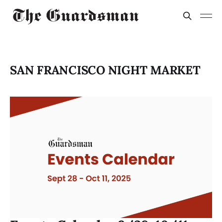
SAN FRANCISCO NIGHT MARKET