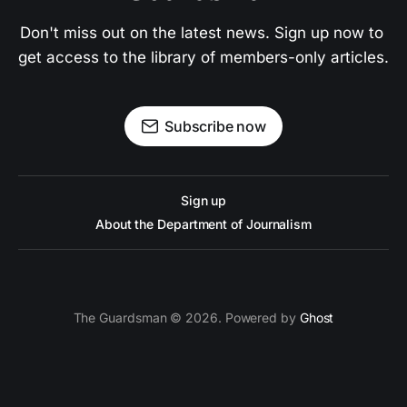
Don't miss out on the latest news. Sign up now to 
get access to the library of members-only articles.
Subscribe now
Sign up
About the Department of Journalism
The Guardsman © 2026. Powered by
Ghost