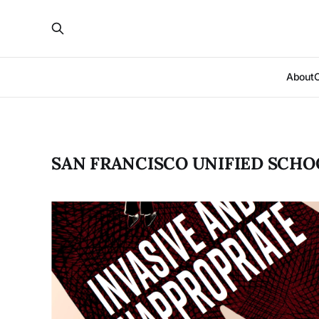
About
SAN FRANCISCO UNIFIED SCHO