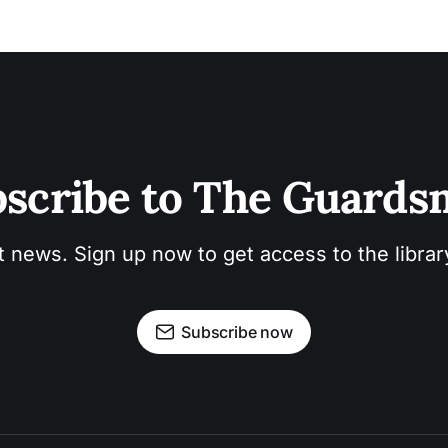
scribe to The Guard
t news. Sign up now to get access to the libra
Subscribe now