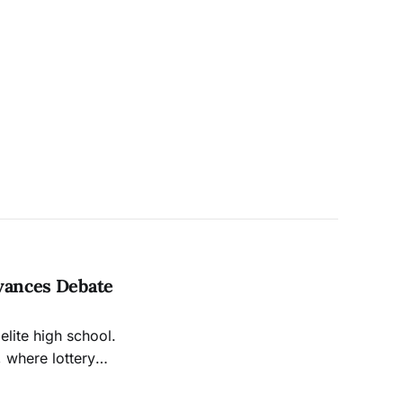
dvances Debate
elite high school.
, where lottery
l. Right?