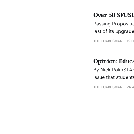
Over 50 SFUSD s
Passing Propositio
last of its upgrad
bonds, a $295 mi
THE GUARDSMAN
19 O
revamp cafeterias
Opinion: Educ
By Nick PalmSTAFF WRITER Education in the United States
issue that student
level, gender or 
THE GUARDSMAN
26 
their parents neve