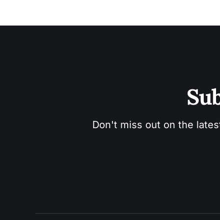
Sub
Don't miss out on the lates