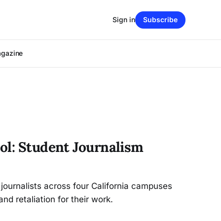
Sign in
Subscribe
agazine
ol: Student Journalism
 journalists across four California campuses
nd retaliation for their work.