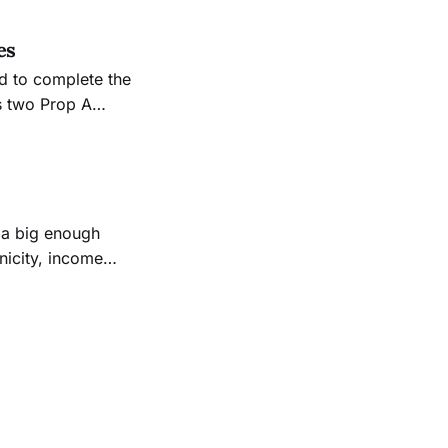
es
nd to complete the
us two Prop A
have been used to
nicity, income
d to the list—