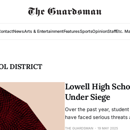
Contact
News
Arts & Entertainment
Features
Sports
Opinion
Staff
Etc. M
OL DISTRICT
Lowell High Scho
Under Siege
Over the past year, student
have faced serious threats a
THE GUARDSMAN
19 MAY 2025