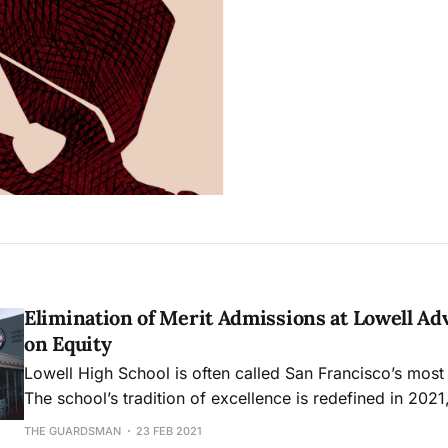
Elimination of Merit Admissions at Lowell A
on Equity
Lowell High School is often called San Francisco’s most 
The school’s tradition of excellence is redefined in 2021
admissions have the potential to extend opportunity to al
THE GUARDSMAN
23 FEB 2021