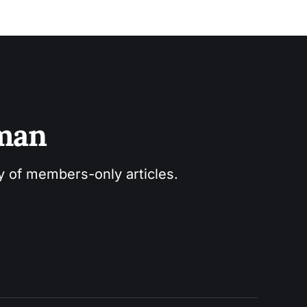
sman
ry of members-only articles.