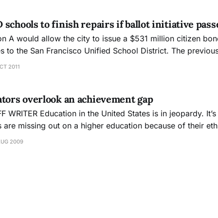
chools to finish repairs if ballot initiative pass
n A would allow the city to issue a $531 million citizen bo
es to the San Francisco Unified School District. The previo
llion bond from 2003 and a $450 million bond from 2006, 
CT 2011
, clas
ators overlook an achievement gap
 is in jeopardy. It’s a big enough
s are missing out on a higher education because of their eth
sexual orientation. But one more disadvantage has been adde
AUG 2009
r