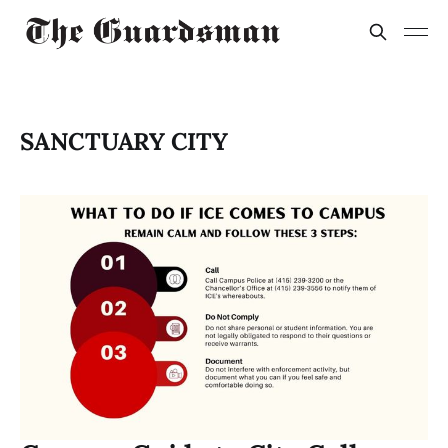
SANCTUARY CITY