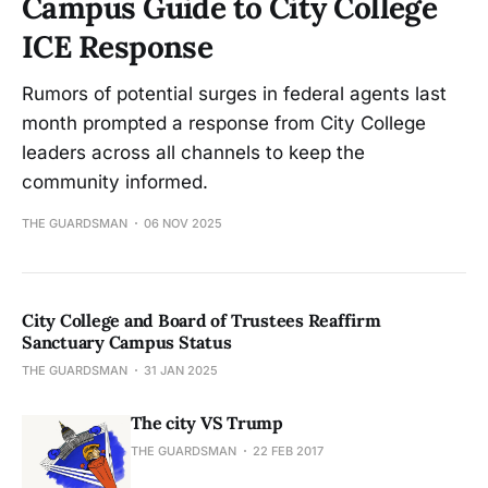
Campus Guide to City College
ICE Response
Rumors of potential surges in federal agents last
month prompted a response from City College
leaders across all channels to keep the
community informed.
THE GUARDSMAN
06 NOV 2025
City College and Board of Trustees Reaffirm
Sanctuary Campus Status
THE GUARDSMAN
31 JAN 2025
The city VS Trump
THE GUARDSMAN
22 FEB 2017