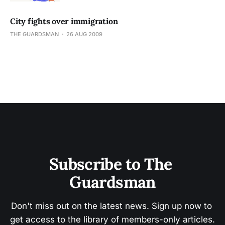
City fights over immigration
THE GUARDSMAN
26 AUG 2009
Subscribe to The 
Guardsman
Don't miss out on the latest news. Sign up now to 
get access to the library of members-only articles.