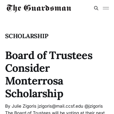
SCHOLARSHIP
Board of Trustees
Consider
Monterrosa
Scholarship
By Julie Zigoris jzigoris@mail.ccsf.edu @jzigoris
The Board of Trustees will be voting at their next