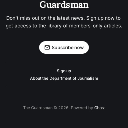
Guardsman
Don't miss out on the latest news. Sign up now to 
get access to the library of members-only articles.
Subscribe now
Sign up
About the Department of Journalism
The Guardsman © 2026. Powered by
Ghost