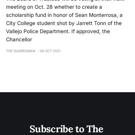
meeting on Oct. 28 whether to create a
scholarship fund in honor of Sean Monterrosa, a
City College student shot by Jarrett Tonn of the
Vallejo Police Department. If approved, the
Chancellor
THE GUARDSMAN
06 OCT 2021
Subscribe to The 