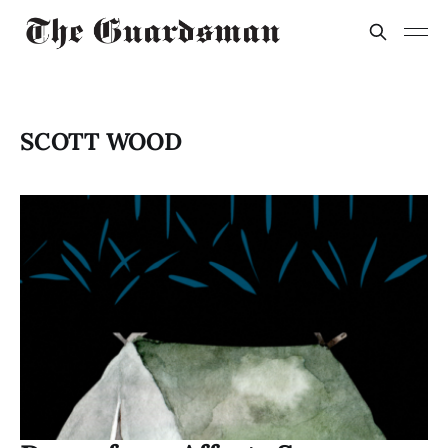
SCOTT WOOD