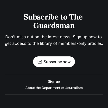
Subscribe to The 
Guardsman
Don't miss out on the latest news. Sign up now to 
get access to the library of members-only articles.
Subscribe now
Sign up
About the Department of Journalism