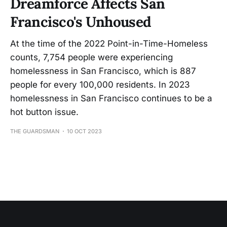
Dreamforce Affects San
Francisco's Unhoused
At the time of the 2022 Point-in-Time-Homeless
counts, 7,754 people were experiencing
homelessness in San Francisco, which is 887
people for every 100,000 residents. In 2023
homelessness in San Francisco continues to be a
hot button issue.
THE GUARDSMAN
10 OCT 2023