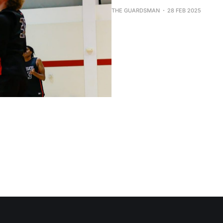
THE GUARDSMAN
28 FEB 2025