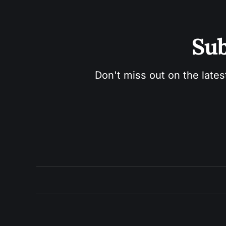
Sub
Don't miss out on the lates