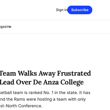
Sign in
Subscribe
agazine
 Team Walks Away Frustrated
 Lead Over De Anza College
tball team is ranked No. 1 in the state. It has
 And the Rams were hosting a team with only
ast-North Conference.