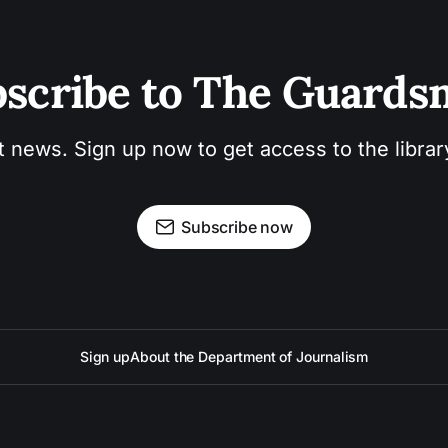
scribe to The Guard
t news. Sign up now to get access to the libra
Subscribe now
Sign up
About the Department of Journalism