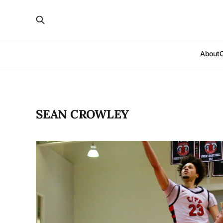
About
SEAN CROWLEY