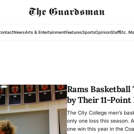
Contact
News
Arts & Entertainment
Features
Sports
Opinion
Staff
Etc. M
Rams Basketball
by Their 11-Point
The City College men’s baske
only one loss this season.
one win this year in the Co