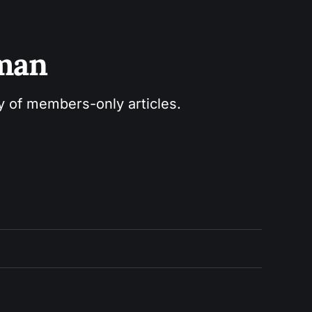
sman
ry of members-only articles.