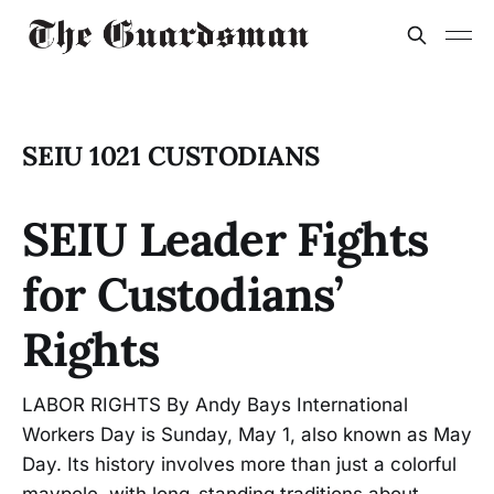
SEIU 1021 CUSTODIANS
SEIU Leader Fights
for Custodians’
Rights
LABOR RIGHTS By Andy Bays International
Workers Day is Sunday, May 1, also known as May
Day. Its history involves more than just a colorful