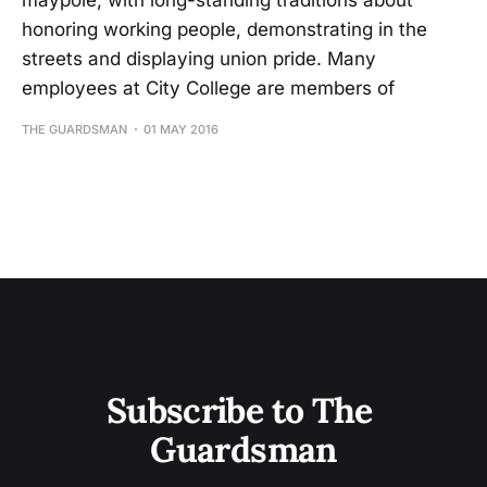
maypole, with long-standing traditions about
honoring working people, demonstrating in the
streets and displaying union pride. Many
employees at City College are members of
THE GUARDSMAN
01 MAY 2016
Subscribe to The 
Guardsman