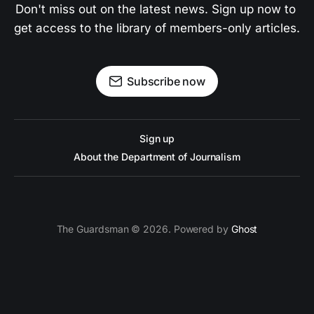
Don't miss out on the latest news. Sign up now to 
get access to the library of members-only articles.
Subscribe now
Sign up
About the Department of Journalism
The Guardsman © 2026. Powered by
Ghost