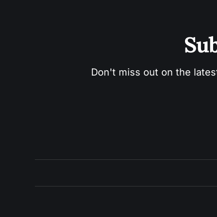
Sub
Don't miss out on the lates