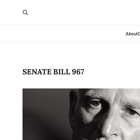
About
SENATE BILL 967