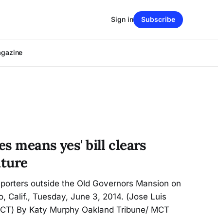
Sign in
Subscribe
agazine
es means yes' bill clears
ature
eporters outside the Old Governors Mansion on
, Calif., Tuesday, June 3, 2014. (Jose Luis
CT) By Katy Murphy Oakland Tribune/ MCT