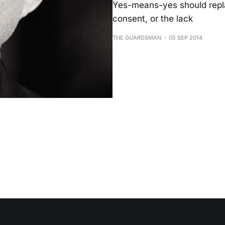
Yes-means-yes should repl
consent, or the lack
THE GUARDSMAN
05 SEP 2014