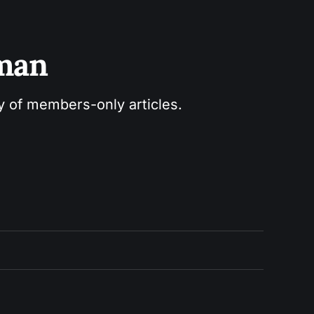
sman
ry of members-only articles.