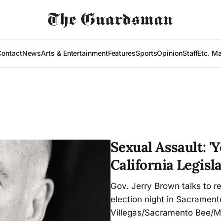
Contact
News
Arts & Entertainment
Features
Sports
Opinion
Staff
Etc. M
Sexual Assault: 'Y
California Legisl
Gov. Jerry Brown talks to r
election night in Sacramento
Villegas/Sacramento Bee/M