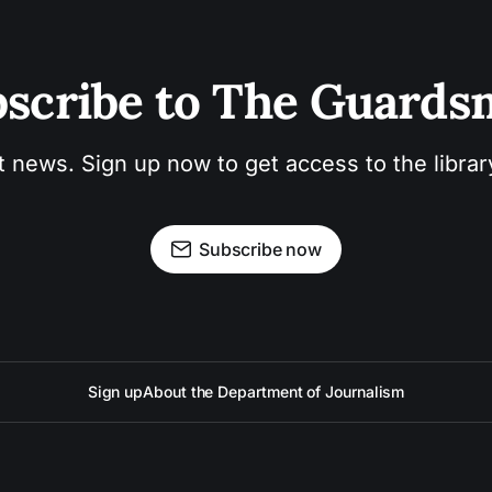
scribe to The Guard
t news. Sign up now to get access to the libra
Subscribe now
Sign up
About the Department of Journalism