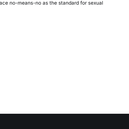
ace no-means-no as the standard for sexual