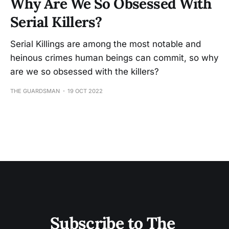
Why Are We So Obsessed With
Serial Killers?
Serial Killings are among the most notable and
heinous crimes human beings can commit, so why
are we so obsessed with the killers?
THE GUARDSMAN
19 OCT 2022
Subscribe to The 