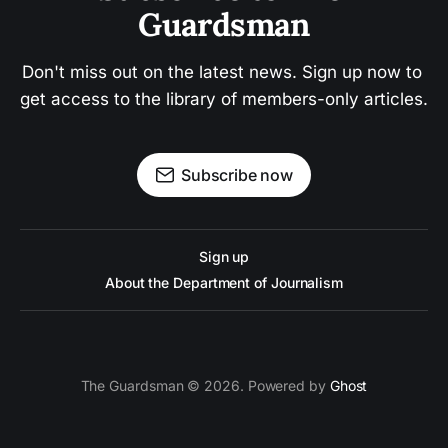
Guardsman
Don't miss out on the latest news. Sign up now to 
get access to the library of members-only articles.
Subscribe now
Sign up
About the Department of Journalism
The Guardsman © 2026. Powered by
Ghost