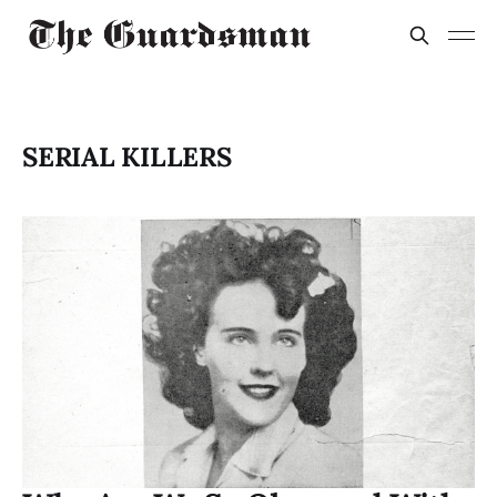
SERIAL KILLERS