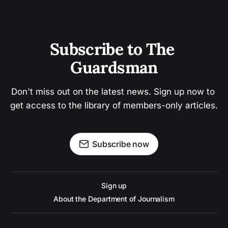
Subscribe to The 
Guardsman
Don't miss out on the latest news. Sign up now to 
get access to the library of members-only articles.
Subscribe now
Sign up
About the Department of Journalism