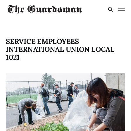
SERVICE EMPLOYEES
INTERNATIONAL UNION LOCAL
1021