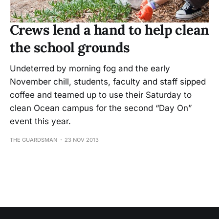
Crews lend a hand to help clean
the school grounds
Undeterred by morning fog and the early
November chill, students, faculty and staff sipped
coffee and teamed up to use their Saturday to
clean Ocean campus for the second “Day On”
event this year.
THE GUARDSMAN
23 NOV 2013