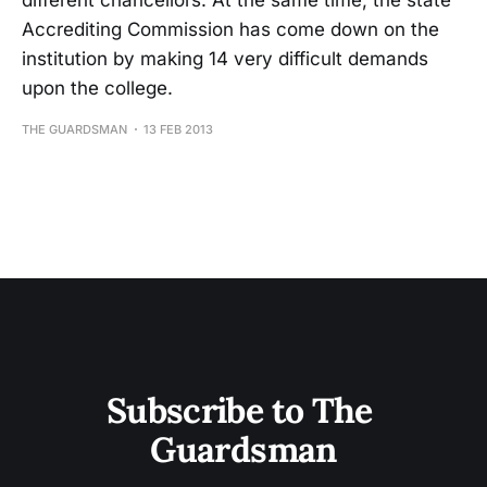
different chancellors. At the same time, the state
Accrediting Commission has come down on the
institution by making 14 very difficult demands
upon the college.
THE GUARDSMAN
13 FEB 2013
Subscribe to The 
Guardsman