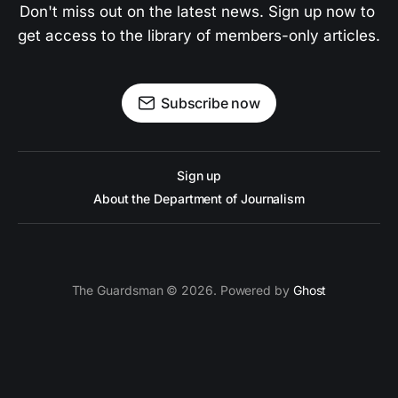
Don't miss out on the latest news. Sign up now to 
get access to the library of members-only articles.
Subscribe now
Sign up
About the Department of Journalism
The Guardsman © 2026. Powered by
Ghost