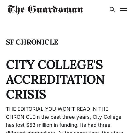
SF CHRONICLE
CITY COLLEGE'S
ACCREDITATION
CRISIS
THE EDITORIAL YOU WON'T READ IN THE
CHRONICLEIn the past three years, City College
has lost $53 million in funding. Its had three