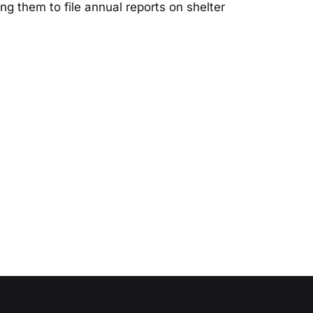
ng them to file annual reports on shelter