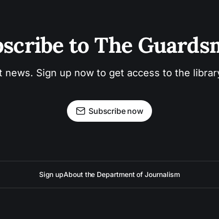
scribe to The Guard
t news. Sign up now to get access to the libra
Subscribe now
Sign up
About the Department of Journalism