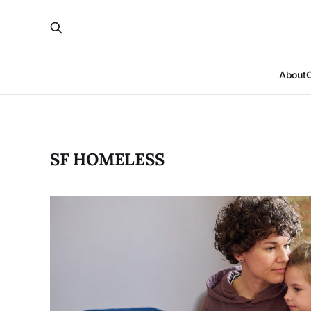
About
SF HOMELESS