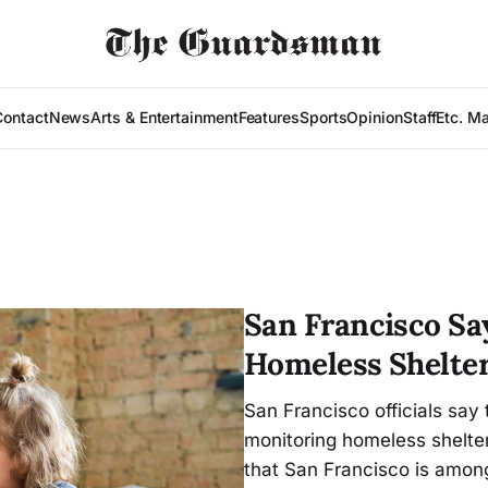
Contact
News
Arts & Entertainment
Features
Sports
Opinion
Staff
Etc. M
San Francisco Sa
Homeless Shelter
San Francisco officials say 
monitoring homeless shelter
that San Francisco is among 