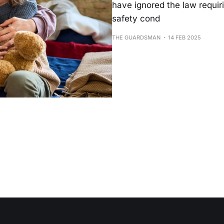
have ignored the law requiri
safety cond
THE GUARDSMAN
14 FEB 2025