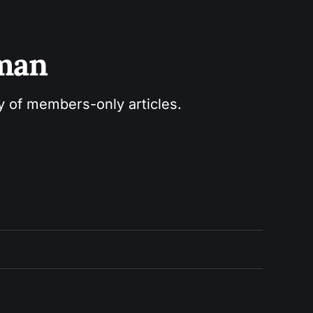
sman
ry of members-only articles.