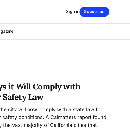
Sign in
Subscribe
agazine
ys it Will Comply with
 Safety Law
the city will now comply with a state law for
 safety conditions. A Calmatters report found
the vast majority of California cities that