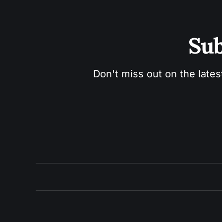
Sub
Don't miss out on the lates