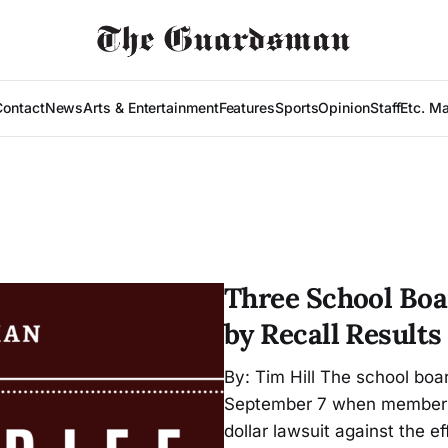
Contact
News
Arts & Entertainment
Features
Sports
Opinion
Staff
Etc. M
Three School Boa
by Recall Results
By: Tim Hill The school boar
September 7 when member Al
dollar lawsuit against the 