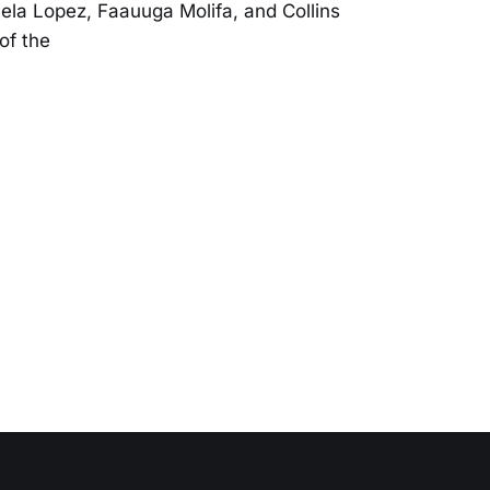
ela Lopez, Faauuga Molifa, and Collins
of the