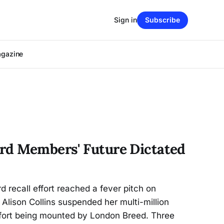
Sign in
Subscribe
agazine
rd Members' Future Dictated
d recall effort reached a fever pitch on
ison Collins suspended her multi-million
effort being mounted by London Breed. Three