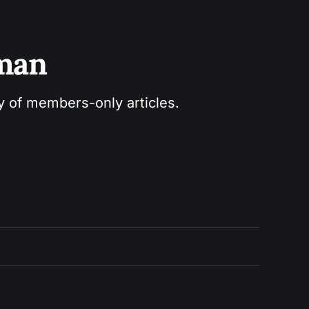
sman
ry of members-only articles.