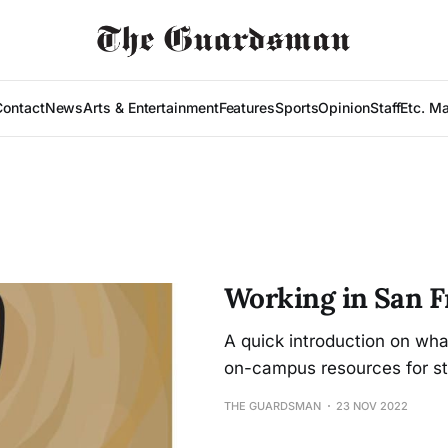
Contact
News
Arts & Entertainment
Features
Sports
Opinion
Staff
Etc. M
Working in San F
A quick introduction on wh
on-campus resources for st
THE GUARDSMAN
23 NOV 2022