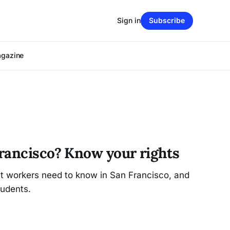
Sign in
Subscribe
agazine
rancisco? Know your rights
at workers need to know in San Francisco, and
udents.