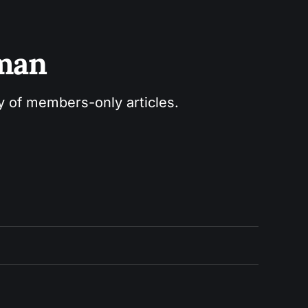
sman
ry of members-only articles.