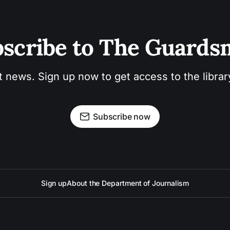
scribe to The Guard
t news. Sign up now to get access to the libra
Subscribe now
Sign up
About the Department of Journalism