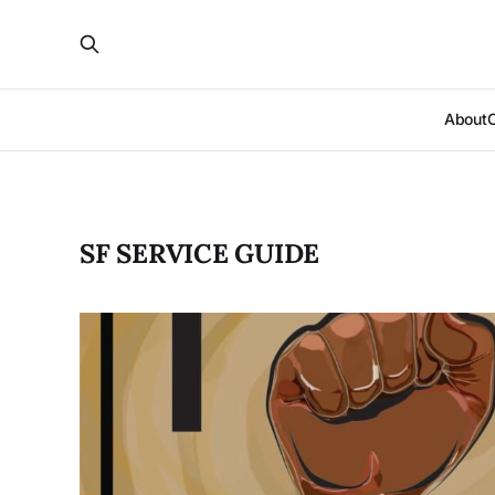
About
SF SERVICE GUIDE