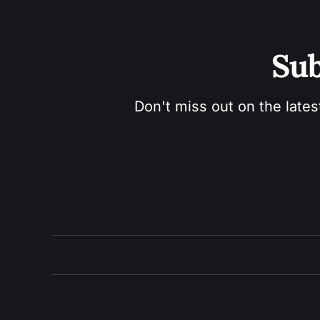
Sub
Don't miss out on the lates