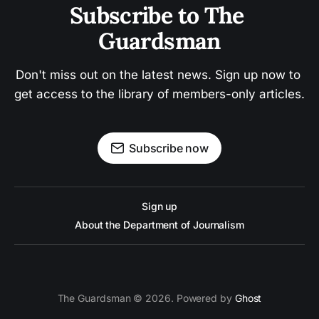
Subscribe to The 
Guardsman
Don't miss out on the latest news. Sign up now to 
get access to the library of members-only articles.
Subscribe now
Sign up
About the Department of Journalism
The Guardsman © 2026. Powered by
Ghost