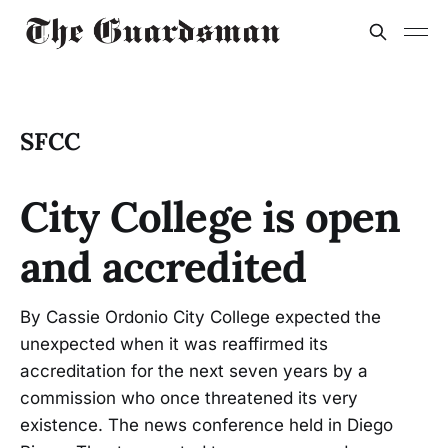
SFCC
City College is open
and accredited
By Cassie Ordonio City College expected the
unexpected when it was reaffirmed its
accreditation for the next seven years by a
commission who once threatened its very
existence. The news conference held in Diego