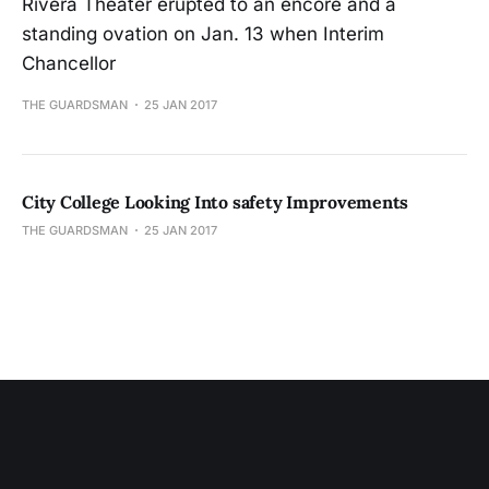
Rivera Theater erupted to an encore and a
standing ovation on Jan. 13 when Interim
Chancellor
THE GUARDSMAN
25 JAN 2017
City College Looking Into safety Improvements
THE GUARDSMAN
25 JAN 2017