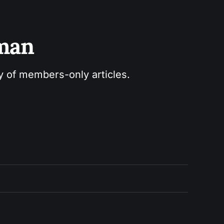
sman
ry of members-only articles.