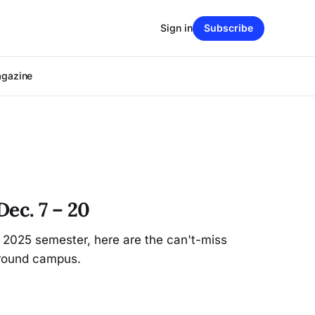
Sign in
Subscribe
agazine
ec. 7 – 20
all 2025 semester, here are the can't-miss
round campus.