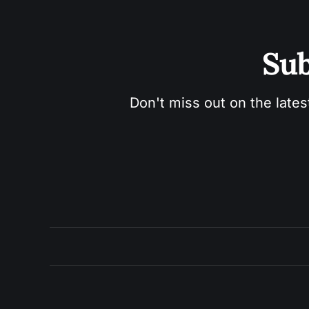
Sub
Don't miss out on the lates