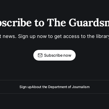
scribe to The Guard
t news. Sign up now to get access to the libra
Subscribe now
Sign up
About the Department of Journalism