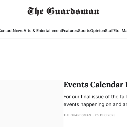
Contact
News
Arts & Entertainment
Features
Sports
Opinion
Staff
Etc. M
Events Calendar D
For our final issue of the f
events happening on and a
THE GUARDSMAN
05 DEC 2025