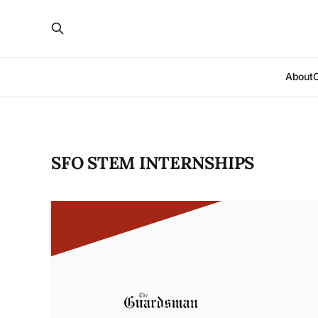
About
SFO STEM INTERNSHIPS