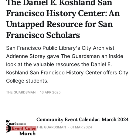
The Daniel E. Koshland San
Francisco History Center: An
Untapped Resource for San
Francisco Scholars
San Francisco Public Library's City Archivist
Adrienne Storey gave The Guardsman an inside
look at the valuable resources the Daniel E.
Koshland San Francisco History Center offers City
College students.
THE GUARDSMAN
16 APR 2025
Community Event Calendar: March 2024
THE GUARDSMAN
01 MAR 2024