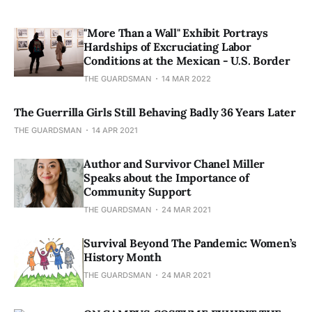
"More Than a Wall" Exhibit Portrays
Hardships of Excruciating Labor
Conditions at the Mexican - U.S. Border
THE GUARDSMAN
14 MAR 2022
The Guerrilla Girls Still Behaving Badly 36 Years Later
THE GUARDSMAN
14 APR 2021
Author and Survivor Chanel Miller
Speaks about the Importance of
Community Support
THE GUARDSMAN
24 MAR 2021
Survival Beyond The Pandemic: Women’s
History Month
THE GUARDSMAN
24 MAR 2021