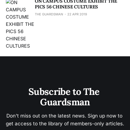
ON CAMPUS COSTUME EXHIBIT THE
PICS 56 CHINESE CULTURES
THE GUARDSMAN
22 APR 2019
Subscribe to The 
Guardsman
Don't miss out on the latest news. Sign up now to 
get access to the library of members-only articles.