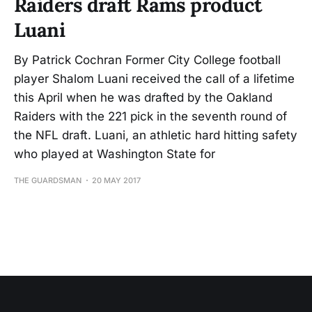
Raiders draft Rams product
Luani
By Patrick Cochran Former City College football
player Shalom Luani received the call of a lifetime
this April when he was drafted by the Oakland
Raiders with the 221 pick in the seventh round of
the NFL draft. Luani, an athletic hard hitting safety
who played at Washington State for
THE GUARDSMAN
20 MAY 2017