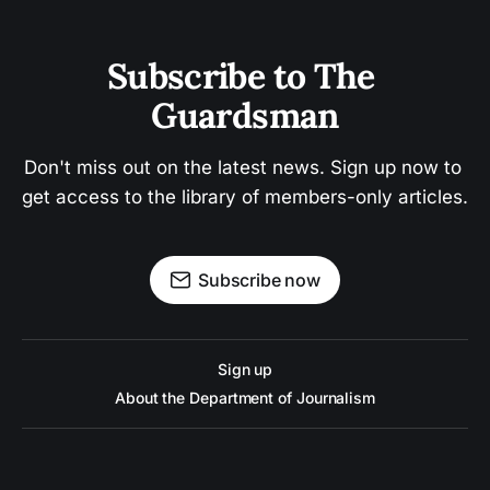
Subscribe to The 
Guardsman
Don't miss out on the latest news. Sign up now to 
get access to the library of members-only articles.
Subscribe now
Sign up
About the Department of Journalism