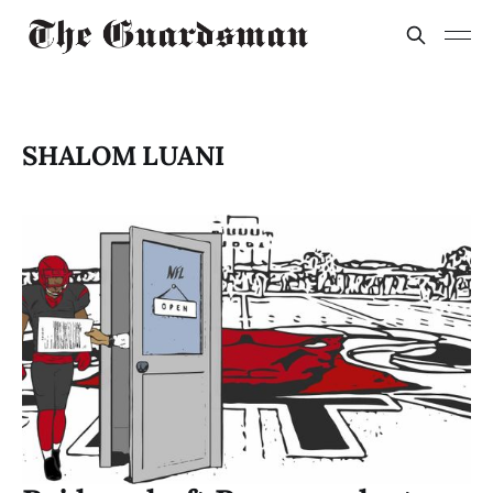
SHALOM LUANI