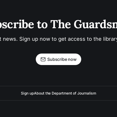
scribe to The Guard
t news. Sign up now to get access to the libra
Subscribe now
Sign up
About the Department of Journalism