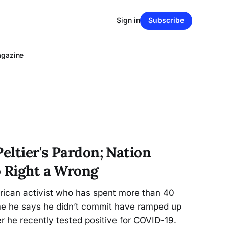
Sign in
Subscribe
agazine
Peltier's Pardon; Nation
o Right a Wrong
rican activist who has spent more than 40
ime he says he didn’t commit have ramped up
er he recently tested positive for COVID-19.