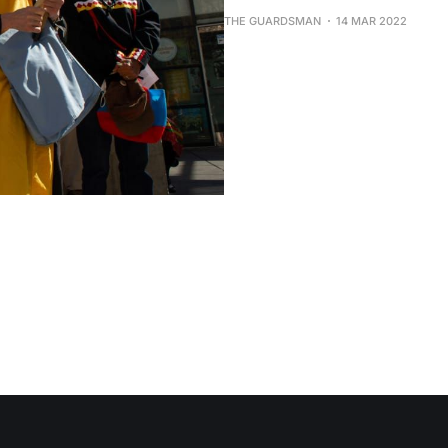
THE GUARDSMAN
14 MAR 2022