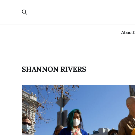
About
SHANNON RIVERS