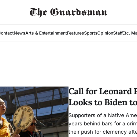
Contact
News
Arts & Entertainment
Features
Sports
Opinion
Staff
Etc. M
Call for Leonard 
Looks to Biden t
Supporters of a Native Ame
years behind bars for a cr
their push for clemency aft