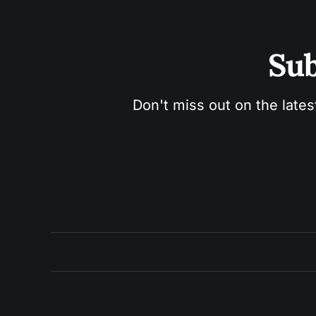
Sub
Don't miss out on the lates