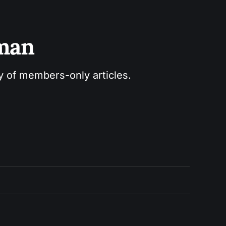
sman
ry of members-only articles.