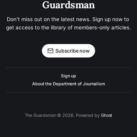
Guardsman
Don't miss out on the latest news. Sign up now to 
get access to the library of members-only articles.
Subscribe now
Sign up
About the Department of Journalism
The Guardsman © 2026. Powered by
Ghost