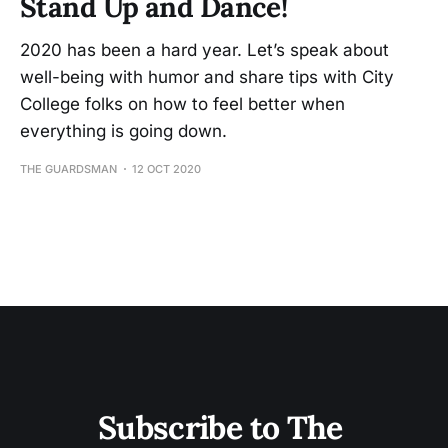
Stand Up and Dance!
2020 has been a hard year. Let’s speak about
well-being with humor and share tips with City
College folks on how to feel better when
everything is going down.
THE GUARDSMAN
12 OCT 2020
Subscribe to The 