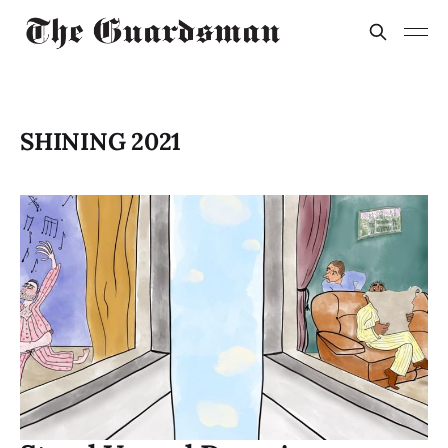
SHINING 2021