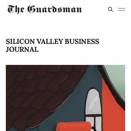
SILICON VALLEY BUSINESS
JOURNAL