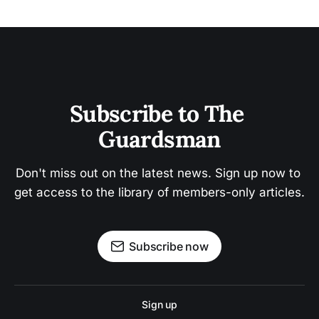
Subscribe to The 
Guardsman
Don't miss out on the latest news. Sign up now to 
get access to the library of members-only articles.
Subscribe now
Sign up