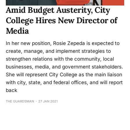
Amid Budget Austerity, City
College Hires New Director of
Media
In her new position, Rosie Zepeda is expected to
create, manage, and implement strategies to
strengthen relations with the community, local
businesses, media, and government stakeholders.
She will represent City College as the main liaison
with city, state, and federal offices, and will report
back
THE GUARDSMAN
27 JAN 2021