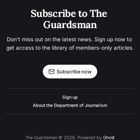
Subscribe to The 
Guardsman
Don't miss out on the latest news. Sign up now to 
get access to the library of members-only articles.
Subscribe now
Sign up
About the Department of Journalism
The Guardsman © 2026. Powered by
Ghost