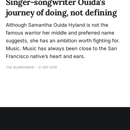
Singer-songwriter Ouida's
journey of doing, not defining
Although Samantha Ouida Hyland is not the
famous warrior her middle and preferred name
suggests, she has an ambition worth fighting for.
Music. Music has always been close to the San
Francisco native’s heart and ears.
THE GUARDSMAN
21 SEP 2016