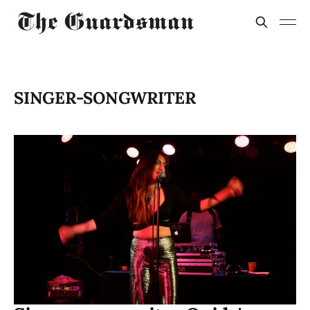
SINGER-SONGWRITER