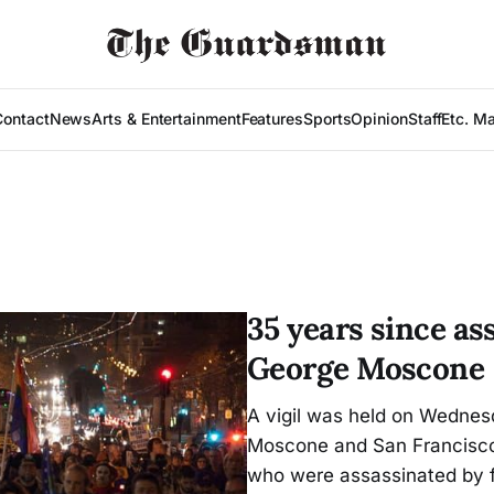
Contact
News
Arts & Entertainment
Features
Sports
Opinion
Staff
Etc. M
35 years since as
George Moscone
A vigil was held on Wednes
Moscone and San Francisco
who were assassinated by 