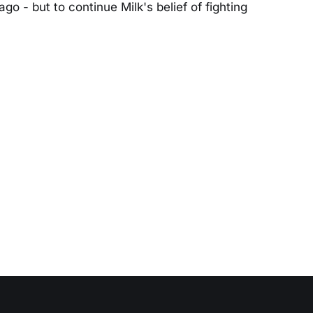
go - but to continue Milk's belief of fighting