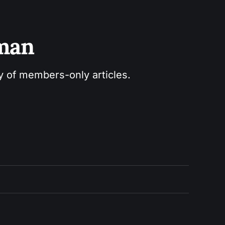
sman
ry of members-only articles.