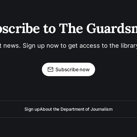
scribe to The Guard
t news. Sign up now to get access to the libra
Subscribe now
Sign up
About the Department of Journalism