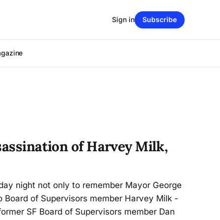
Sign in
Subscribe
agazine
sassination of Harvey Milk,
day night not only to remember Mayor George
 Board of Supervisors member Harvey Milk -
former SF Board of Supervisors member Dan