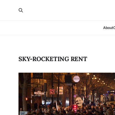
About
SKY-ROCKETING RENT