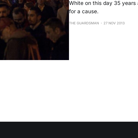
White on this day 35 years a
for a cause.
THE GUARDSMAN
27 NOV 2013