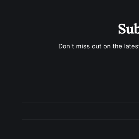
Sub
Don't miss out on the lates