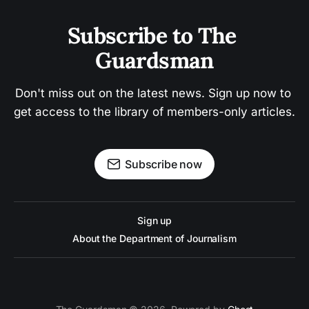
Subscribe to The 
Guardsman
Don't miss out on the latest news. Sign up now to 
get access to the library of members-only articles.
Subscribe now
Sign up
About the Department of Journalism