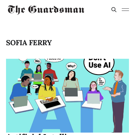
SOFIA FERRY