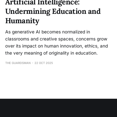
Artificial Intelligence:
Undermining Education and
Humanity
As generative AI becomes normalized in
classrooms and creative spaces, concerns grow
over its impact on human innovation, ethics, and
the very meaning of originality in education.
THE GUARDSMAN
22 OCT 2025