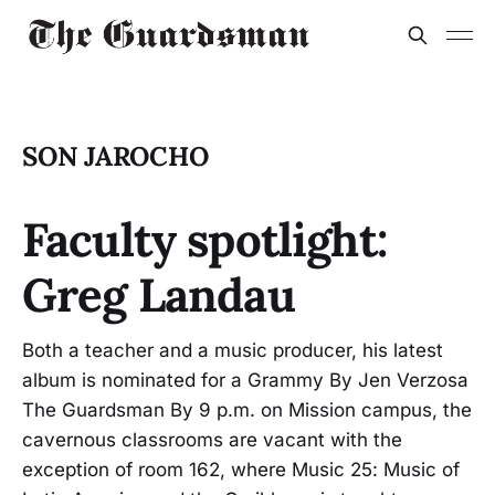
SON JAROCHO
Faculty spotlight:
Greg Landau
Both a teacher and a music producer, his latest
album is nominated for a Grammy By Jen Verzosa
The Guardsman By 9 p.m. on Mission campus, the
cavernous classrooms are vacant with the
exception of room 162, where Music 25: Music of