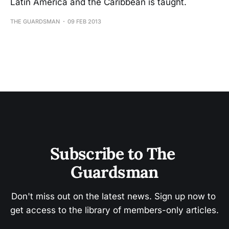
Latin America and the Caribbean is taught.
THE GUARDSMAN
09 FEB 2013
Subscribe to The 
Guardsman
Don't miss out on the latest news. Sign up now to 
get access to the library of members-only articles.