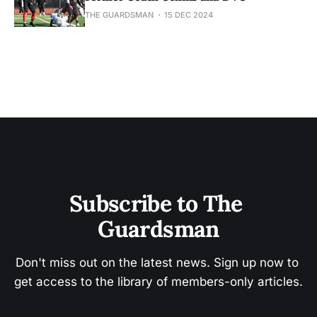
THE GUARDSMAN
15 DEC 2024
Subscribe to The 
Guardsman
Don't miss out on the latest news. Sign up now to 
get access to the library of members-only articles.