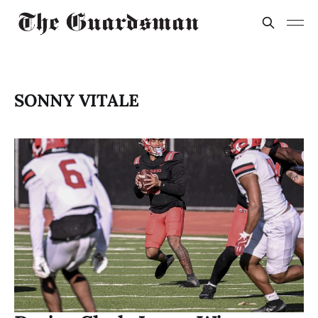
SONNY VITALE