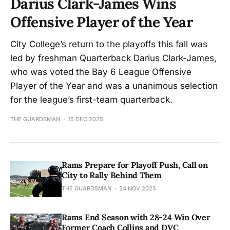
Darius Clark-James Wins
Offensive Player of the Year
City College’s return to the playoffs this fall was
led by freshman Quarterback Darius Clark-James,
who was voted the Bay 6 League Offensive
Player of the Year and was a unanimous selection
for the league’s first-team quarterback.
THE GUARDSMAN
15 DEC 2025
Rams Prepare for Playoff Push, Call on
City to Rally Behind Them
THE GUARDSMAN
24 NOV 2025
Rams End Season with 28-24 Win Over
Former Coach Collins and DVC