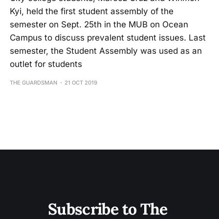
Kyi, held the first student assembly of the
semester on Sept. 25th in the MUB on Ocean
Campus to discuss prevalent student issues. Last
semester, the Student Assembly was used as an
outlet for students
THE GUARDSMAN
21 OCT 2019
Subscribe to The 