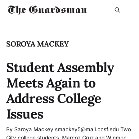
SOROYA MACKEY
Student Assembly
Meets Again to
Address College
Issues
By Saroya Mackey smackey5@mail.ccsf.edu Two
City college students, Marcoz Cruz and Winmon