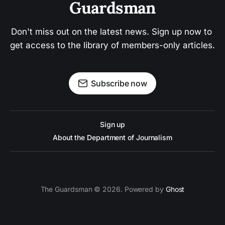
Guardsman
Don't miss out on the latest news. Sign up now to 
get access to the library of members-only articles.
Subscribe now
Sign up
About the Department of Journalism
The Guardsman © 2026. Powered by
Ghost