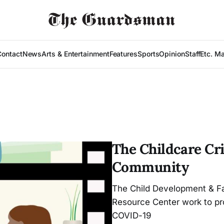
Contact
News
Arts & Entertainment
Features
Sports
Opinion
Staff
Etc. M
The Childcare Cri
Community
The Child Development & Fa
Resource Center work to pr
COVID-19