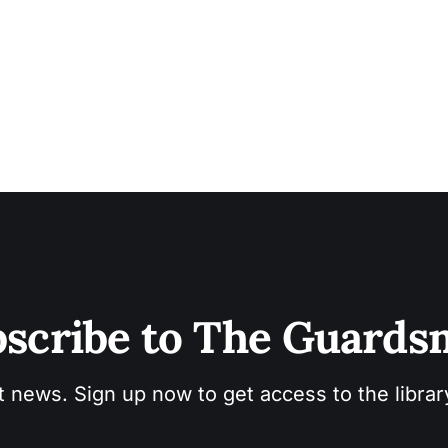
scribe to The Guard
t news. Sign up now to get access to the libra