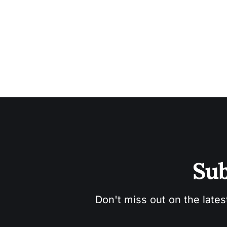
Sub
Don't miss out on the lates