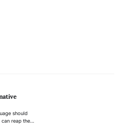
native
guage should
n can reap the