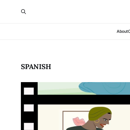
About
SPANISH