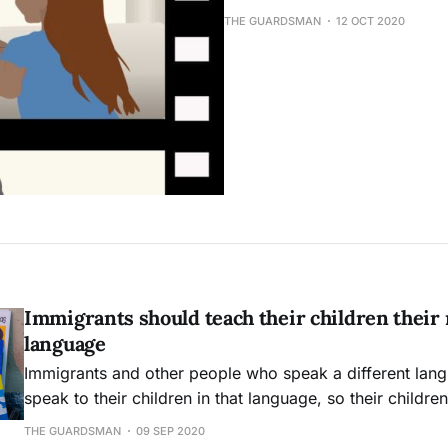
THE GUARDSMAN
12 OCT 2020
Immigrants should teach their children their 
language
Immigrants and other people who speak a different lan
speak to their children in that language, so their childre
benefits of bilinguality.
THE GUARDSMAN
09 SEP 2020