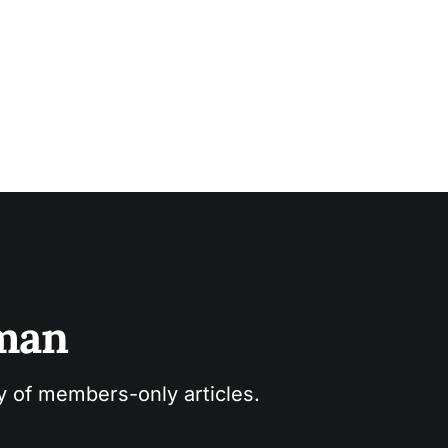
sman
ry of members-only articles.