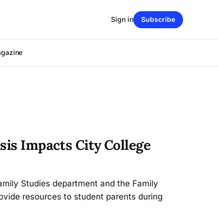
Sign in
Subscribe
agazine
sis Impacts City College
mily Studies department and the Family
ovide resources to student parents during