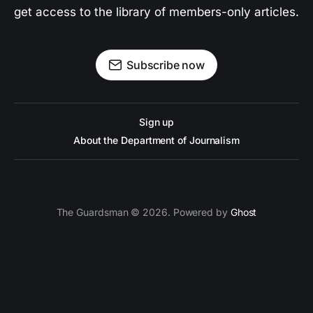
get access to the library of members-only articles.
Subscribe now
Sign up
About the Department of Journalism
The Guardsman © 2026. Powered by
Ghost