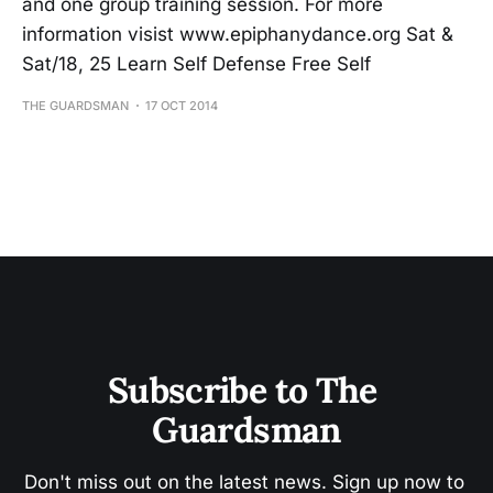
and one group training session. For more
information visist www.epiphanydance.org Sat &
Sat/18, 25 Learn Self Defense Free Self
THE GUARDSMAN
17 OCT 2014
Subscribe to The 
Guardsman
Don't miss out on the latest news. Sign up now to 