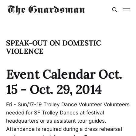
SPEAK-OUT ON DOMESTIC
VIOLENCE
Event Calendar Oct.
15 - Oct. 29, 2014
Fri - Sun/17-19 Trolley Dance Volunteer Volunteers
needed for SF Trolley Dances at festival
headquarters or as assistant tour guides.
Attendance is required during a dress rehearsal