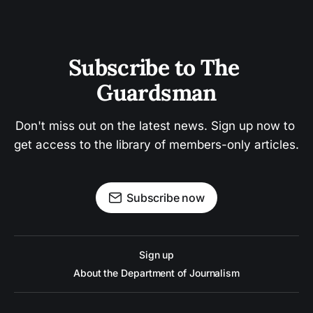
Subscribe to The 
Guardsman
Don't miss out on the latest news. Sign up now to 
get access to the library of members-only articles.
Subscribe now
Sign up
About the Department of Journalism