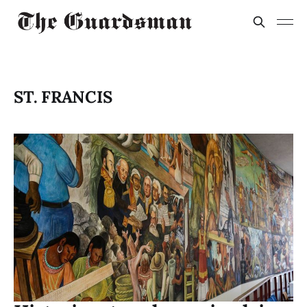
ST. FRANCIS