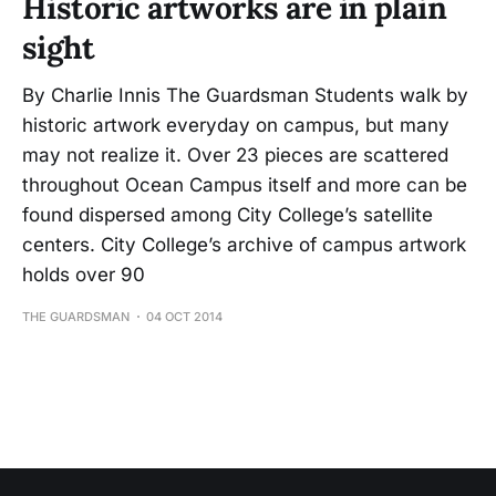
Historic artworks are in plain
sight
By Charlie Innis The Guardsman Students walk by
historic artwork everyday on campus, but many
may not realize it. Over 23 pieces are scattered
throughout Ocean Campus itself and more can be
found dispersed among City College’s satellite
centers. City College’s archive of campus artwork
holds over 90
THE GUARDSMAN
04 OCT 2014