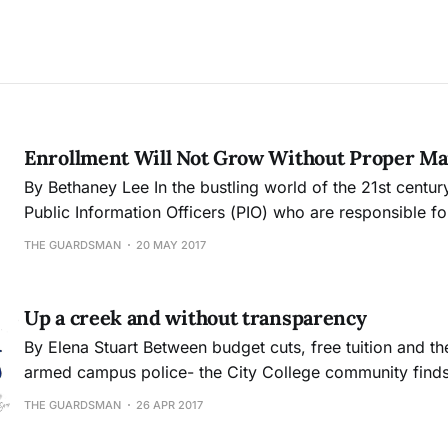
Enrollment Will Not Grow Without Proper Ma
By Bethaney Lee In the bustling world of the 21st century colleges rely on
Public Information Officers (PIO) who are responsible f
of ad campaigns promoting the college and facilitating
THE GUARDSMAN
20 MAY 2017
communication between the various department programs. Typicall
position requires an individual to possess a Baccalaure
Up a creek and without transparency
By Elena Stuart Between budget cuts, free tuition and the potential of an
armed campus police- the City College community finds i
confusing, or rather confused state. Many students appear to be unaware
THE GUARDSMAN
26 APR 2017
and others are shocked by the college administration’s l
transparency on current