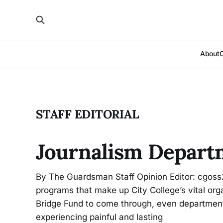
About
STAFF EDITORIAL
Journalism Depart
By The Guardsman Staff Opinion Editor: cgoss
programs that make up City College’s vital orga
Bridge Fund to come through, even department
experiencing painful and lasting