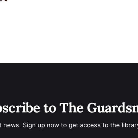
deep-rooted issues some questions come to mind. If referring to a black
male
scribe to The Guard
t news. Sign up now to get access to the libra