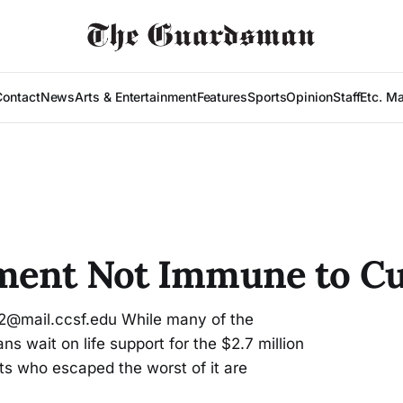
Contact
News
Arts & Entertainment
Features
Sports
Opinion
Staff
Etc. M
ment Not Immune to Cu
2@mail.ccsf.edu While many of the
ns wait on life support for the $2.7 million
s who escaped the worst of it are