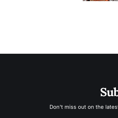
Sub
Don't miss out on the lates