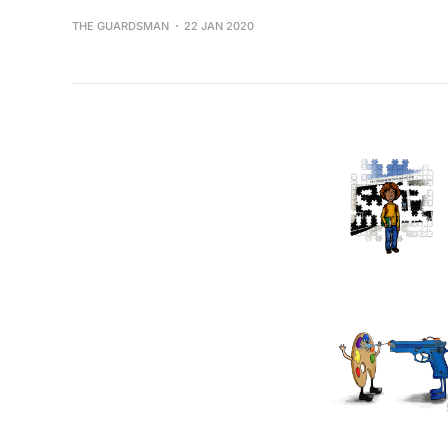
THE GUARDSMAN
22 JAN 2020