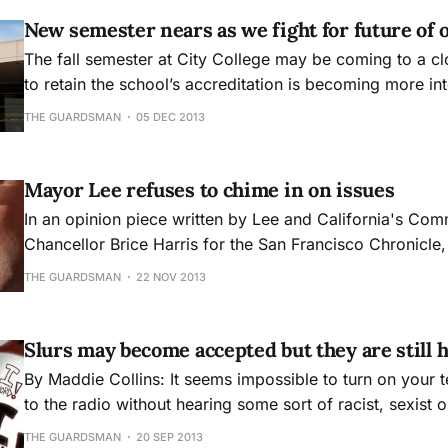
New semester nears as we fight for future of 
The fall semester at City College may be coming to a clo
to retain the school’s accreditation is becoming more in
THE GUARDSMAN
05 DEC 2013
Mayor Lee refuses to chime in on issues
In an opinion piece written by Lee and California's Com
Chancellor Brice Harris for the San Francisco Chronicle,
CCSF, the pace of reform needs to be much faster. We a
THE GUARDSMAN
22 NOV 2013
City College has reached the limit of what it can do on i
Slurs may become accepted but they are still 
By Maddie Collins: It seems impossible to turn on your television or listen
to the radio without hearing some sort of racist, sexist 
word used toward certain groups of people. When thinking about these
THE GUARDSMAN
20 SEP 2013