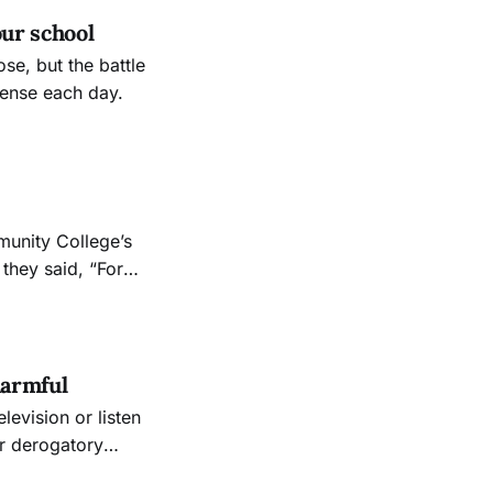
our school
se, but the battle
tense each day.
munity College’s
 they said, “For
lso believe that
ts own,”
harmful
or derogatory