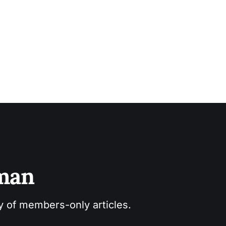
sman
ry of members-only articles.