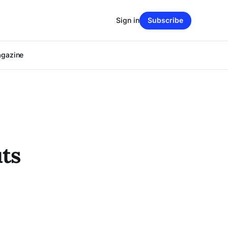
Sign in
Subscribe
agazine
ts