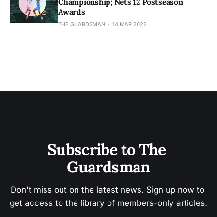
Championship; Nets 12 Postseason
Awards
THE GUARDSMAN
14 MAR 2022
Subscribe to The 
Guardsman
Don't miss out on the latest news. Sign up now to 
get access to the library of members-only articles.