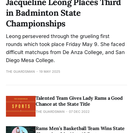
Jacqueline Leong Places Third
in Badminton State
Championships
Leong persevered through the grueling first
rounds which took place Friday May 9. She faced
difficult matchups from De Anza College, and San
Diego Mesa College.
THE GUARDSMAN
19 MAY 2025
Talented Team Gives Lady Rams a Good
Chance at the State Title
THE GUARDSMAN
07 DEC 2022
Rams Men’s Basketball Team Wins State