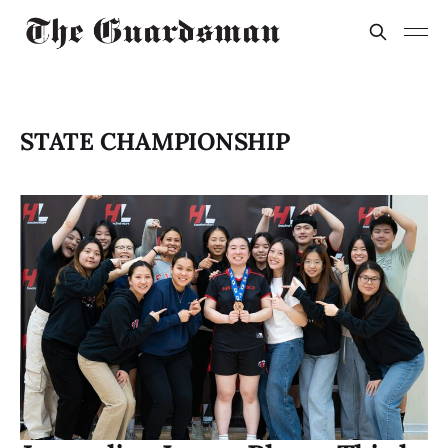
STATE CHAMPIONSHIP