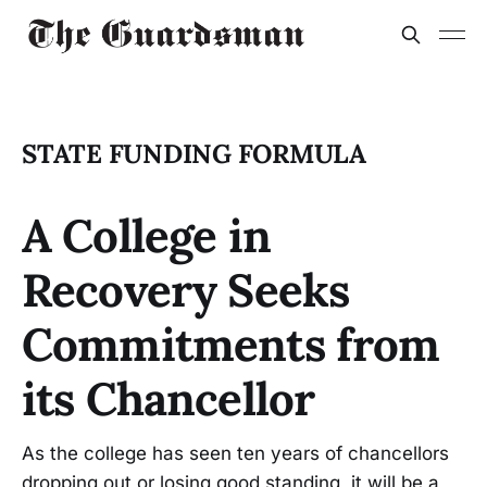
STATE FUNDING FORMULA
A College in
Recovery Seeks
Commitments from
its Chancellor
As the college has seen ten years of chancellors
dropping out or losing good standing, it will be a