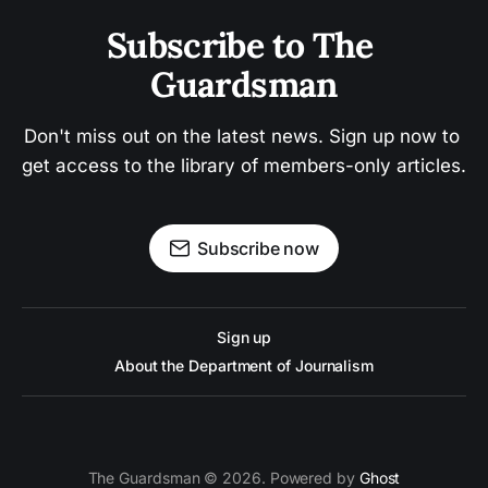
Subscribe to The 
Guardsman
Don't miss out on the latest news. Sign up now to 
get access to the library of members-only articles.
Subscribe now
Sign up
About the Department of Journalism
The Guardsman © 2026. Powered by
Ghost