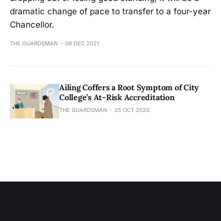
dramatic change of pace to transfer to a four-year
Chancellor.
THE GUARDSMAN
08 DEC 2021
Ailing Coffers a Root Symptom of City
College’s At-Risk Accreditation
THE GUARDSMAN
25 OCT 2020