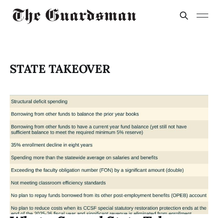
STATE TAKEOVER