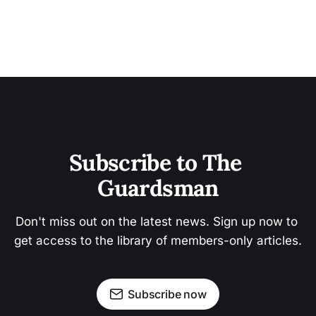
Subscribe to The 
Guardsman
Don't miss out on the latest news. Sign up now to 
get access to the library of members-only articles.
Subscribe now