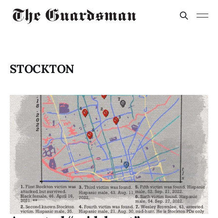
STOCKTON