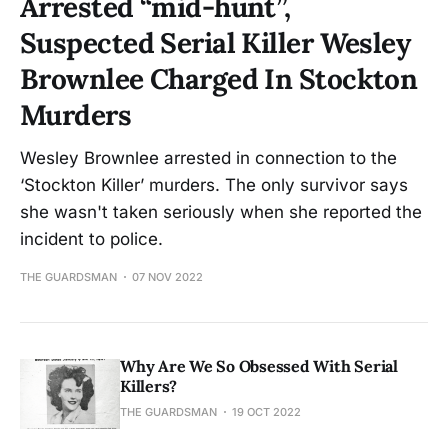
Arrested “mid-hunt”,
Suspected Serial Killer Wesley
Brownlee Charged In Stockton
Murders
Wesley Brownlee arrested in connection to the
‘Stockton Killer’ murders. The only survivor says
she wasn't taken seriously when she reported the
incident to police.
THE GUARDSMAN
07 NOV 2022
Why Are We So Obsessed With Serial
Killers?
THE GUARDSMAN
19 OCT 2022