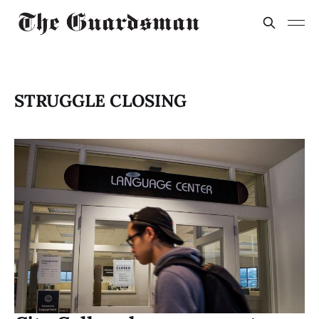
STRUGGLE CLOSING