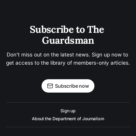
Subscribe to The 
Guardsman
Don't miss out on the latest news. Sign up now to 
get access to the library of members-only articles.
Subscribe now
Sign up
About the Department of Journalism