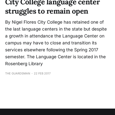
City College language center
struggles to remain open
By Nigel Flores City College has retained one of
the last language centers in the state but despite
a growth in attendance the Language Center on
campus may have to close and transition its
services elsewhere following the Spring 2017
semester. The Language Center is located in the
Rosenberg Library
THE GUARDSMAN
22 FEB 2017