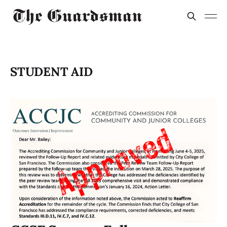
STUDENT AID