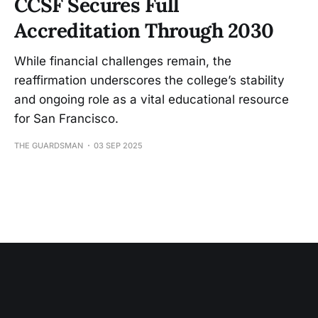
CCSF Secures Full
Accreditation Through 2030
While financial challenges remain, the
reaffirmation underscores the college’s stability
and ongoing role as a vital educational resource
for San Francisco.
THE GUARDSMAN
03 SEP 2025