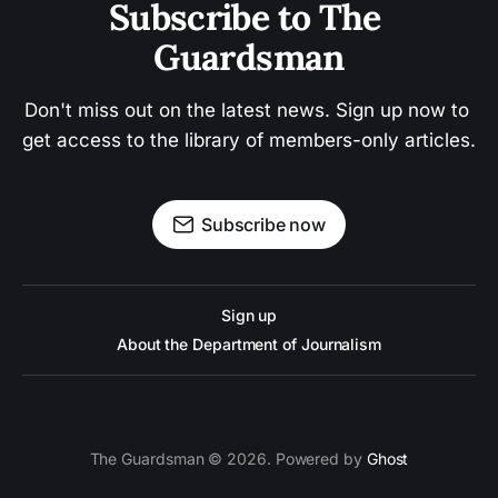
Subscribe to The 
Guardsman
Don't miss out on the latest news. Sign up now to 
get access to the library of members-only articles.
Subscribe now
Sign up
About the Department of Journalism
The Guardsman © 2026. Powered by
Ghost