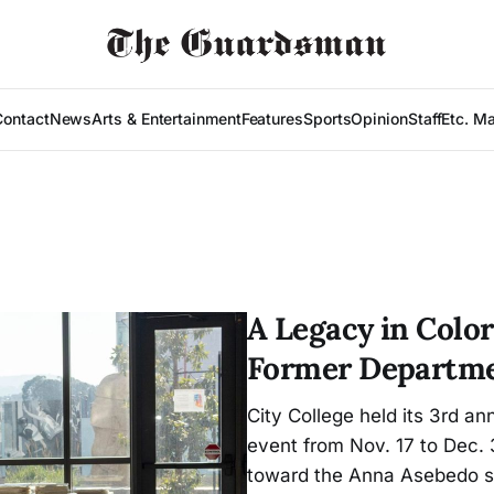
Contact
News
Arts & Entertainment
Features
Sports
Opinion
Staff
Etc. M
A Legacy in Color
Former Departme
City College held its 3rd a
event from Nov. 17 to Dec.
toward the Anna Asebedo s