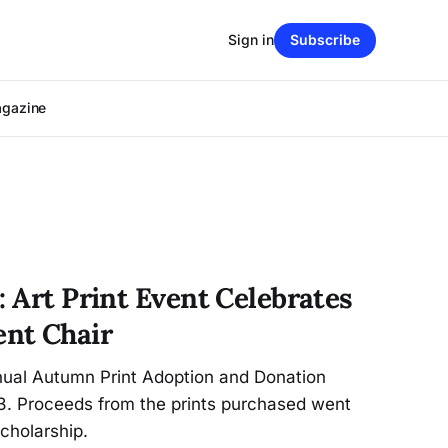
Sign in
Subscribe
agazine
: Art Print Event Celebrates
nt Chair
nnual Autumn Print Adoption and Donation
 3. Proceeds from the prints purchased went
cholarship.