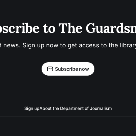
scribe to The Guard
t news. Sign up now to get access to the libra
Subscribe now
Sign up
About the Department of Journalism