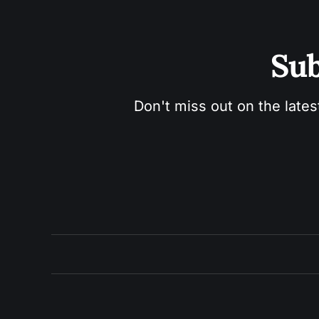
Sub
Don't miss out on the lates