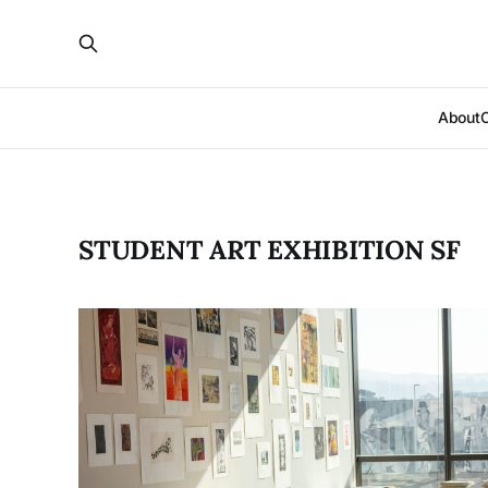
About
STUDENT ART EXHIBITION SF