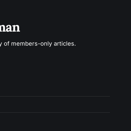
sman
ry of members-only articles.