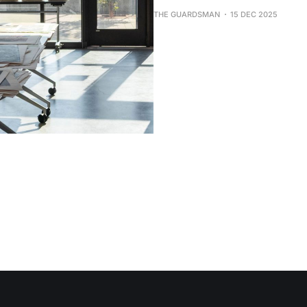
THE GUARDSMAN
15 DEC 2025