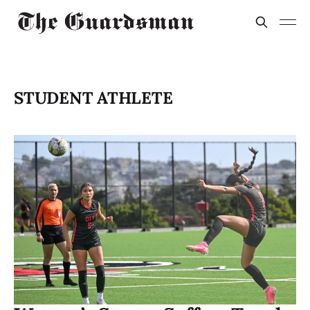
STUDENT ATHLETE