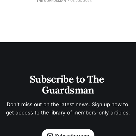
THE GUARDSMAN
03 JUN 2024
Subscribe to The 
Guardsman
Don't miss out on the latest news. Sign up now to 
get access to the library of members-only articles.
Subscribe now