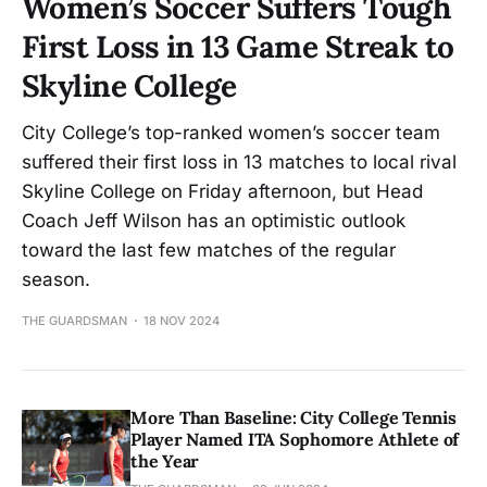
Women’s Soccer Suffers Tough
First Loss in 13 Game Streak to
Skyline College
City College’s top-ranked women’s soccer team
suffered their first loss in 13 matches to local rival
Skyline College on Friday afternoon, but Head
Coach Jeff Wilson has an optimistic outlook
toward the last few matches of the regular
season.
THE GUARDSMAN
18 NOV 2024
More Than Baseline: City College Tennis
Player Named ITA Sophomore Athlete of
the Year