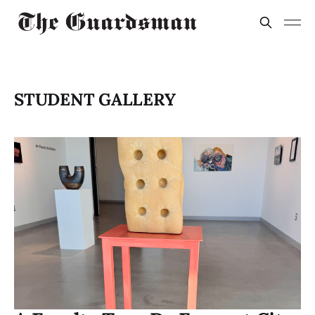
STUDENT GALLERY