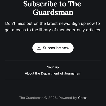
Subscribe to The 
Guardsman
Don't miss out on the latest news. Sign up now to 
get access to the library of members-only articles.
Subscribe now
Sign up
About the Department of Journalism
The Guardsman © 2026. Powered by
Ghost