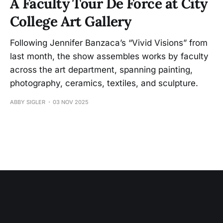
A Faculty Tour De Force at City
College Art Gallery
Following Jennifer Banzaca’s “Vivid Visions” from
last month, the show assembles works by faculty
across the art department, spanning painting,
photography, ceramics, textiles, and sculpture.
ABBY SIGLER
03 NOV 2025