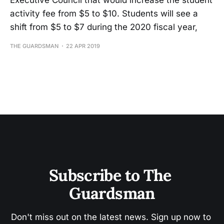
Executive Council that would increase the student
activity fee from $5 to $10. Students will see a
shift from $5 to $7 during the 2020 fiscal year,
THE GUARDSMAN
22 APR 2019
Subscribe to The 
Guardsman
Don't miss out on the latest news. Sign up now to 