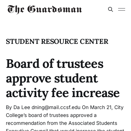
STUDENT RESOURCE CENTER
Board of trustees
approve student
activity fee increase
By Da Lee dning@mail.ccsf.edu On March 21, City
College’s board of trustees approved a
recommendation from the Associated Students