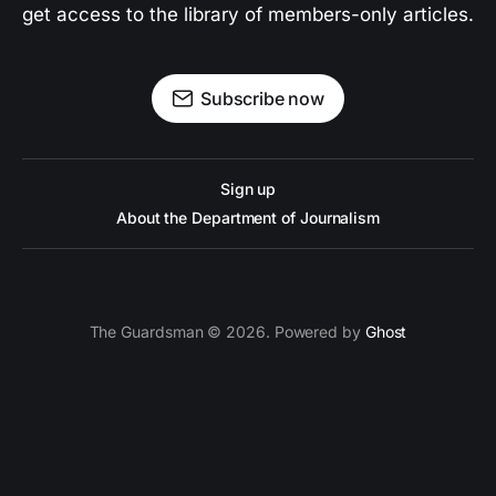
get access to the library of members-only articles.
Subscribe now
Sign up
About the Department of Journalism
The Guardsman © 2026. Powered by
Ghost