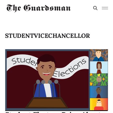
STUDENTVICECHANCELLOR