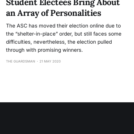
Student Electees Bring About
an Array of Personalities
The ASC has moved their election online due to
the “shelter-in-place” order, but still faces some
difficulties, nevertheless, the election pulled
through with promising winners.
THE GUARDSMAN
21 MAY 2020