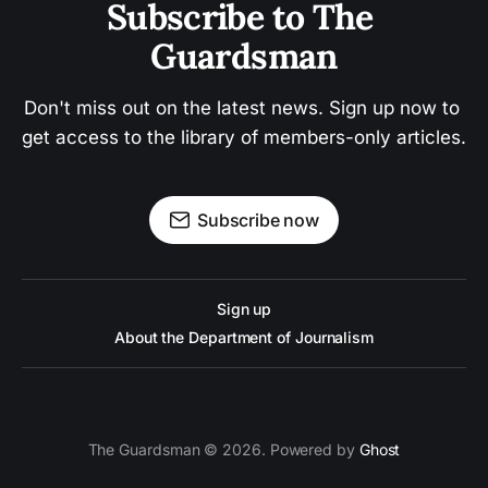
Subscribe to The 
Guardsman
Don't miss out on the latest news. Sign up now to 
get access to the library of members-only articles.
Subscribe now
Sign up
About the Department of Journalism
The Guardsman © 2026. Powered by
Ghost