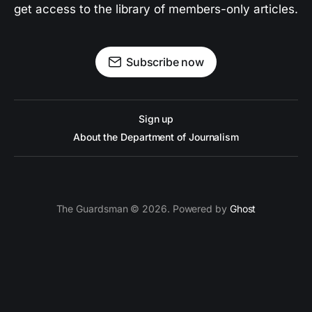
get access to the library of members-only articles.
Subscribe now
Sign up
About the Department of Journalism
The Guardsman © 2026. Powered by
Ghost