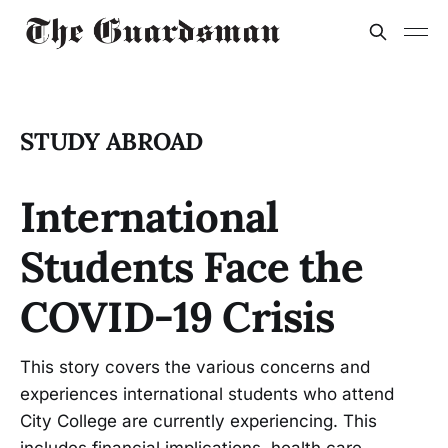
STUDY ABROAD
International
Students Face the
COVID-19 Crisis
This story covers the various concerns and
experiences international students who attend
City College are currently experiencing. This