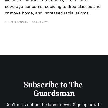
includes financial implications, health care
coverage concerns, deciding to drop classes and
or move home, and increased racial stigma.
THE GUARDSMAN
07 APR 2020
Subscribe to The 
Guardsman
Don't miss out on the latest news. Sign up now to 