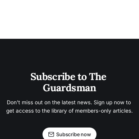
Subscribe to The 
Guardsman
Don't miss out on the latest news. Sign up now to 
get access to the library of members-only articles.
Subscribe now