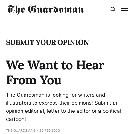
SUBMIT YOUR OPINION
We Want to Hear
From You
The Guardsman is looking for writers and
illustrators to express their opinions! Submit an
opinion editorial, letter to the editor or a political
cartoon!
THE GUARDSMAN
20 FEB 2023